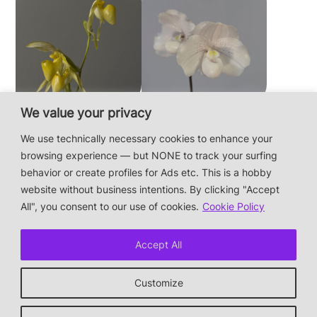
We value your privacy
Paphiopedilum
Paphiopedilum
philippinense f.
niveum
We use technically necessary cookies to enhance your
album × sib
browsing experience — but NONE to track your surfing
behavior or create profiles for Ads etc. This is a hobby
website without business intentions. By clicking "Accept
This is a private hobby website without business
All", you consent to our use of cookies.
Cookie Policy
intentions — the plants are not for sale.
Photos & Design: Alex Bayer — contact:
Accept All
hi@orchidaceae.xyz
Impressum/Datenschutz/Data protection
Customize
* † or given away
↑ back to top