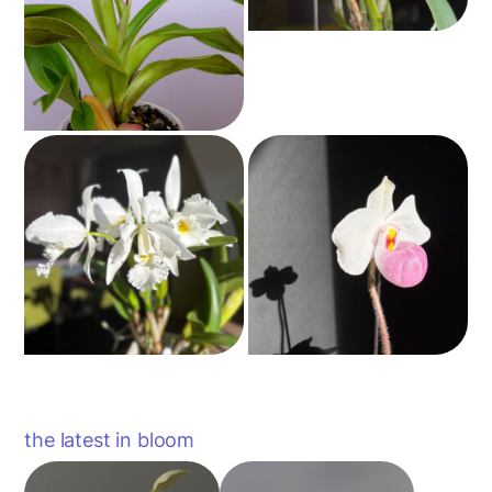
the latest in bloom