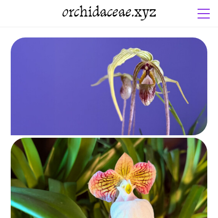
orchidaceae.xyz