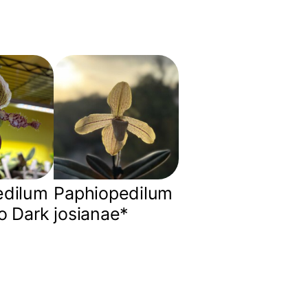
edilum
Paphiopedilum
o Dark
josianae*