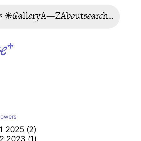
s ☀
Gallery
A—Z
About
search…
se*
lowers
1 2025 (2)
2 2023 (1)