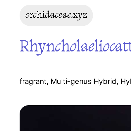
orchidaceae.xyz
Rhyncholaeliocatt
fragrant
,
Multi-genus Hybrid
,
Hy