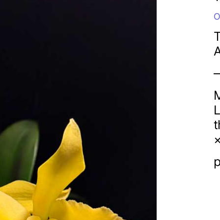
O
T
M
L
t
×
p