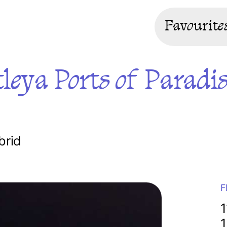
Favourite
leya Ports of Paradi
brid
F
1
1