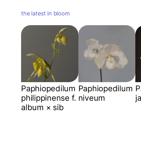
the latest in bloom
Paphiopedilum
Paphiopedilum
P
philippinense f.
niveum
j
album × sib