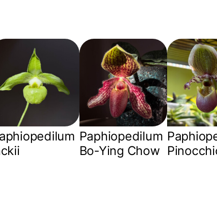
aphiopedilum
Paphiopedilum
Paphiop
ackii
Bo-Ying Chow
Pinocchi