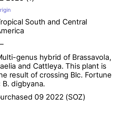
rigin
ropical South and Central
America
—
ulti-genus hybrid of Brassavola,
aelia and Cattleya. This plant is
he result of crossing Blc. Fortune
 B. digbyana.
urchased 09 2022 (SOZ)