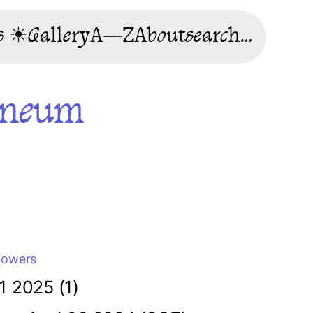
s ☀
Gallery
A—Z
About
search…
rneum
lowers
1 2025 (1)