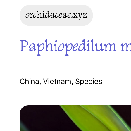
orchidaceae.xyz
Paphiopedilum m
China
,
Vietnam
,
Species