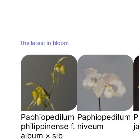
the latest in bloom
Paphiopedilum
Paphiopedilum
P
philippinense f.
niveum
j
album × sib