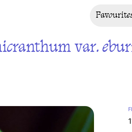
Favourite
icranthum var. ebu
F
1