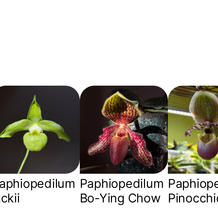
aphiopedilum
Paphiopedilum
Paphiop
ackii
Bo-Ying Chow
Pinocchi