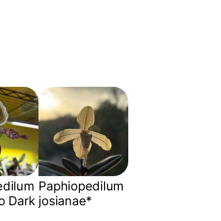
edilum
Paphiopedilum
o Dark
josianae*