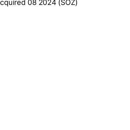
cquired 08 2024 (SOZ)