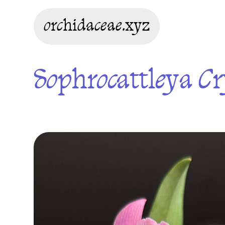
orchidaceae.xyz
Sophrocattleya Cr