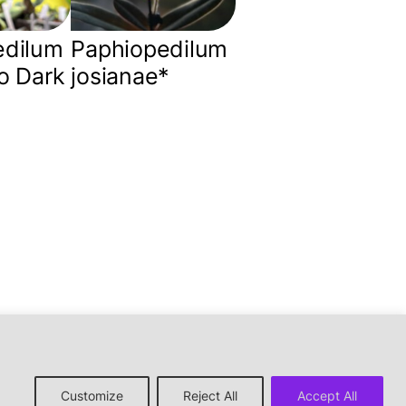
edilum
Paphiopedilum
o Dark
josianae*
↑ back to top
Customize
Reject All
Accept All