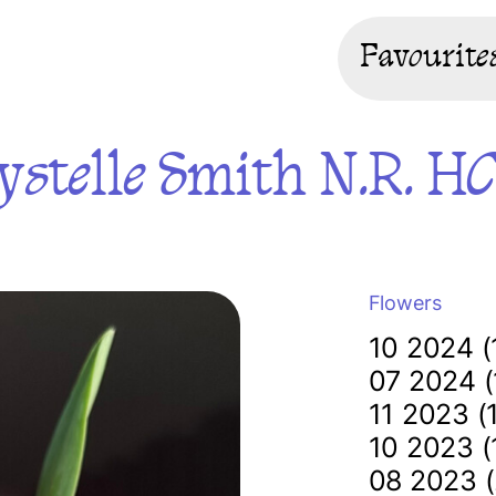
Favourite
ystelle Smith N.R. H
Flowers
10 2024 (
07 2024 (
11 2023 (
10 2023 (
08 2023 (