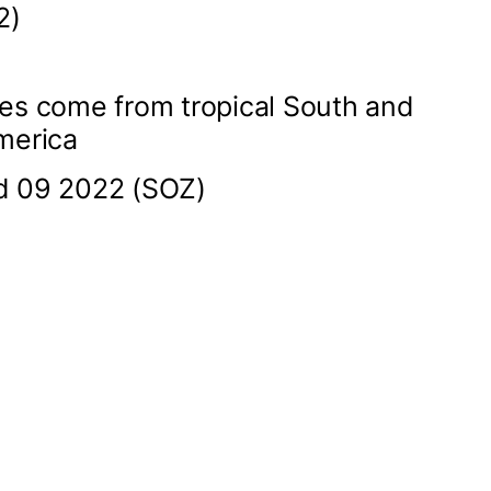
2)
es come from tropical South and
merica
d 09 2022 (SOZ)