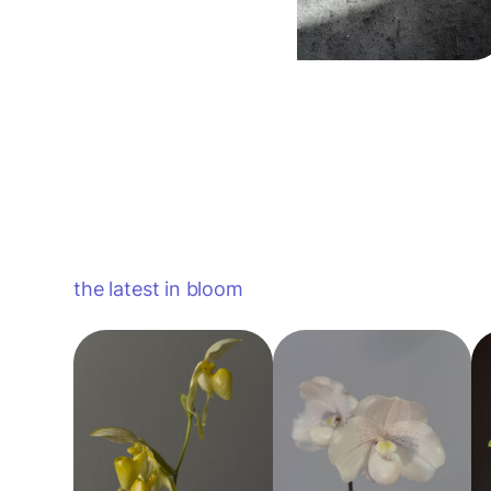
the latest in bloom