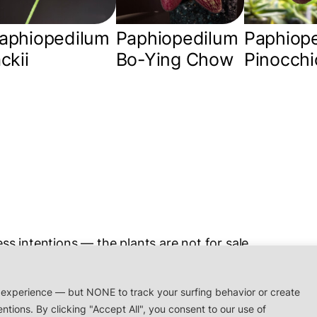
aphiopedilum
Paphiopedilum
Paphiop
ackii
Bo-Ying Chow
Pinocchi
ss intentions — the plants are not for sale.
rchidaceae.xyz
 experience — but NONE to track your surfing behavior or create
entions. By clicking "Accept All", you consent to our use of