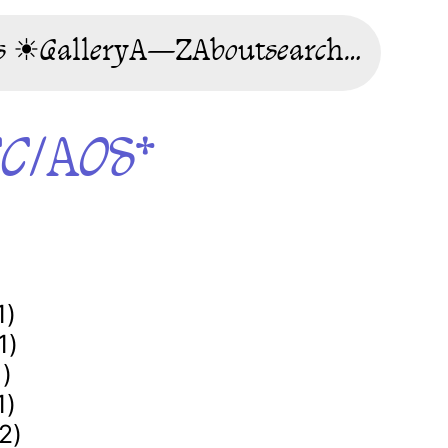
s ☀
Gallery
A—Z
About
search…
CC/AOS*
1)
1)
1)
1)
2)