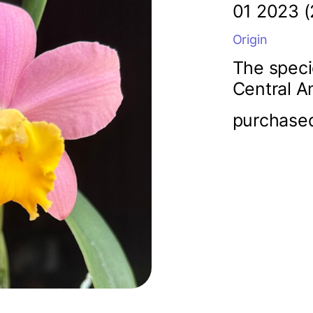
01 2023 (
Origin
The speci
Central A
purchase