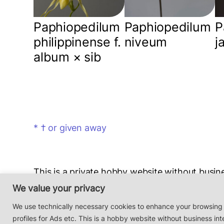
Paphiopedilum
Paphiopedilum
P
philippinense f.
niveum
j
album × sib
* † or given away
This is a private hobby website without busine
Photos & Design: Alex Bayer — contact:
hi@o
We value your privacy
Impressum/Datenschutz/Data protection
We use technically necessary cookies to enhance your browsing
profiles for Ads etc. This is a hobby website without business int