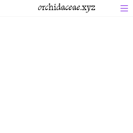
orchidaceae.xyz