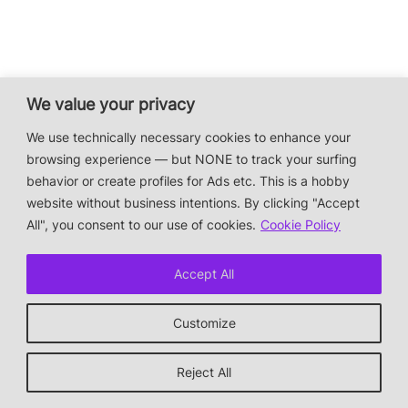
We value your privacy
We use technically necessary cookies to enhance your
browsing experience — but NONE to track your surfing
behavior or create profiles for Ads etc. This is a hobby
website without business intentions. By clicking "Accept
All", you consent to our use of cookies.
Cookie Policy
Accept All
Customize
Reject All