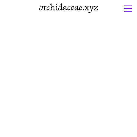
orchidaceae.xyz