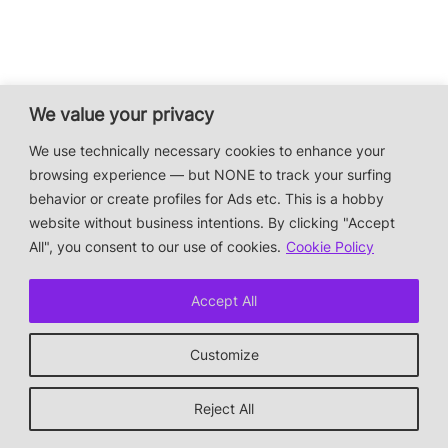
We value your privacy
We use technically necessary cookies to enhance your
browsing experience — but NONE to track your surfing
behavior or create profiles for Ads etc. This is a hobby
website without business intentions. By clicking "Accept
All", you consent to our use of cookies.
Cookie Policy
Accept All
Customize
Reject All