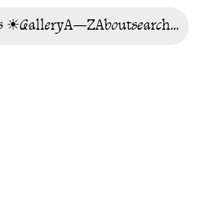
s ☀
Gallery
A—Z
About
search…