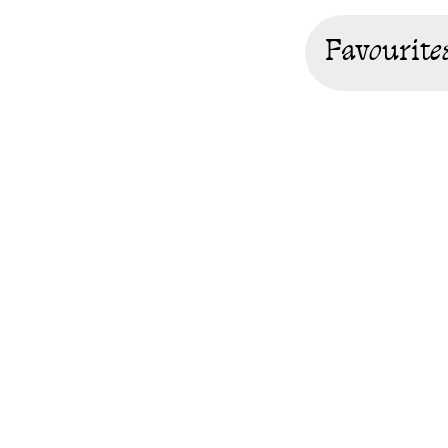
Favourite