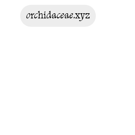
orchidaceae.xyz