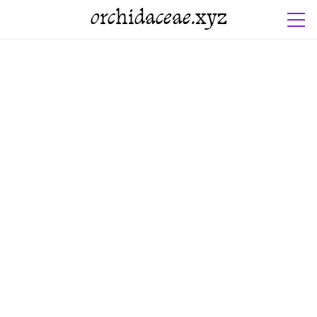
orchidaceae.xyz