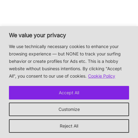
We value your privacy
We use technically necessary cookies to enhance your
browsing experience — but NONE to track your surfing
behavior or create profiles for Ads etc. This is a hobby
website without business intentions. By clicking "Accept
All", you consent to our use of cookies.
Cookie Policy
Accept All
Customize
Reject All