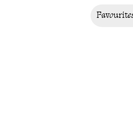
Favourite