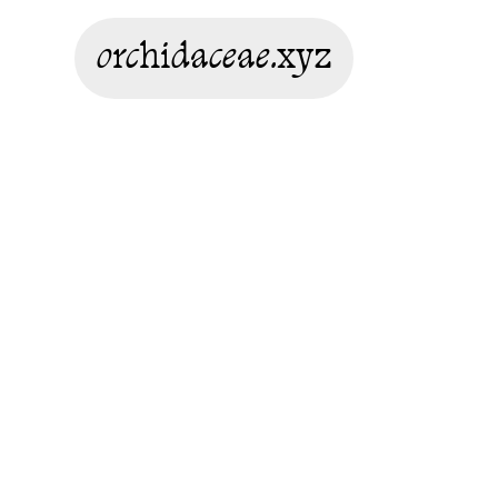
orchidaceae.xyz