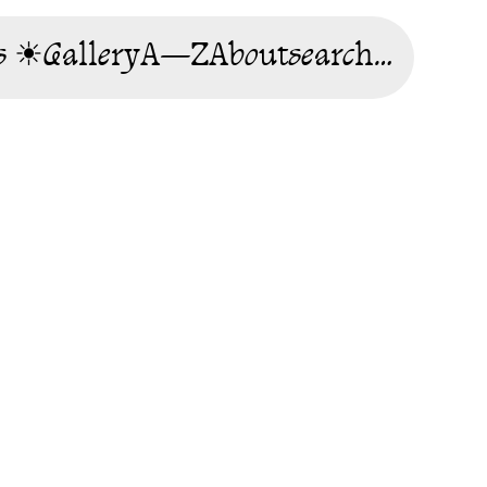
s ☀
Gallery
A—Z
About
search…