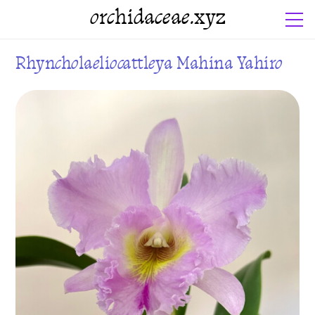
orchidaceae.xyz
Rhyncholaeliocattleya Mahina Yahiro