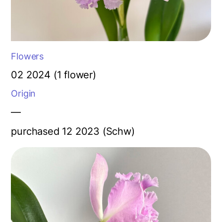
Flowers
02 2024 (1 flower)
Origin
—
purchased 12 2023 (Schw)