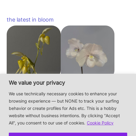
the latest in bloom
We value your privacy
Paphiopedilum
Paphiopedilum
philippinense f.
niveum
We use technically necessary cookies to enhance your
album × sib
browsing experience — but NONE to track your surfing
behavior or create profiles for Ads etc. This is a hobby
website without business intentions. By clicking "Accept
This is a private hobby website without business
All", you consent to our use of cookies.
Cookie Policy
intentions — the plants are not for sale.
Photos & Design: Alex Bayer — contact: