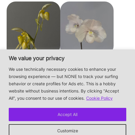
We value your privacy
Paphiopedilum
Paphiopedilum
philippinense f.
niveum
We use technically necessary cookies to enhance your
album × sib
browsing experience — but NONE to track your surfing
behavior or create profiles for Ads etc. This is a hobby
website without business intentions. By clicking "Accept
This is a private hobby website without business
All", you consent to our use of cookies.
Cookie Policy
intentions — the plants are not for sale.
Photos & Design: Alex Bayer — contact:
Accept All
hi@orchidaceae.xyz
Impressum/Datenschutz/Data protection
Customize