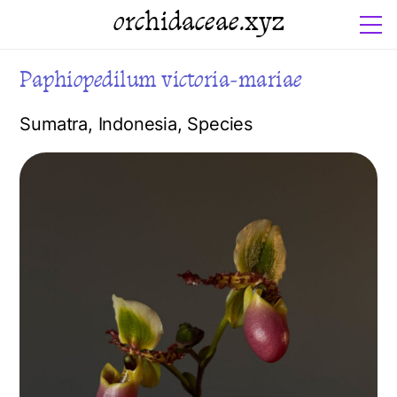
orchidaceae.xyz
Paphiopedilum victoria-mariae
Sumatra
,
Indonesia
,
Species