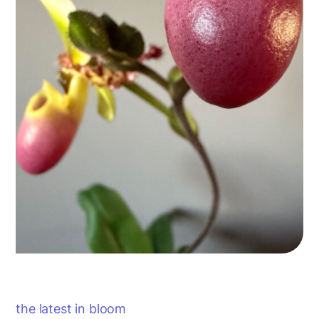
the latest in bloom