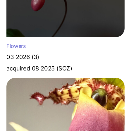
Flowers
03 2026 (3)
acquired 08 2025 (SOZ)