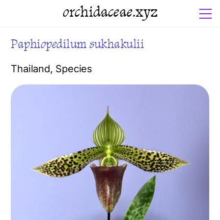
orchidaceae.xyz
Paphiopedilum sukhakulii
Thailand
,
Species