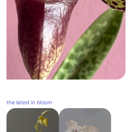
the latest in bloom