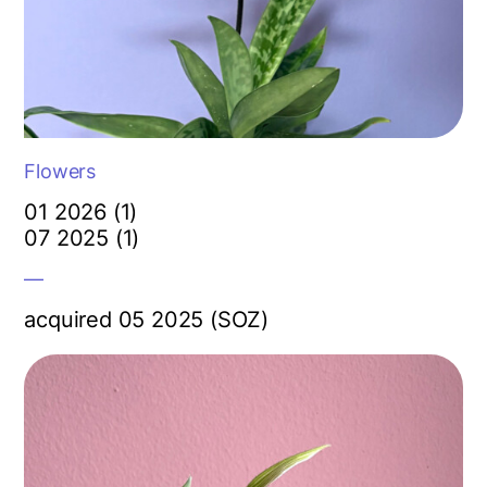
Flowers
01 2026 (1)
07 2025 (1)
—
acquired 05 2025 (SOZ)