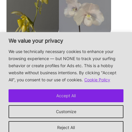
We value your privacy
Paphiopedilum
Paphiopedilum
philippinense f.
niveum
We use technically necessary cookies to enhance your
album × sib
browsing experience — but NONE to track your surfing
behavior or create profiles for Ads etc. This is a hobby
website without business intentions. By clicking "Accept
This is a private hobby website without business
All", you consent to our use of cookies.
Cookie Policy
intentions — the plants are not for sale.
Photos & Design: Alex Bayer — contact:
Accept All
hi@orchidaceae.xyz
Impressum/Datenschutz/Data protection
Customize
* † or given away
↑ back to top
Reject All