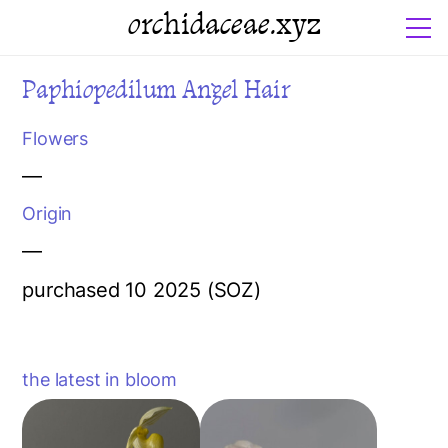
orchidaceae.xyz
Paphiopedilum Angel Hair
Flowers
—
Origin
—
purchased 10 2025 (SOZ)
the latest in bloom