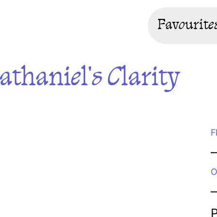
Favourite
thaniel's Clarity
F
O
P