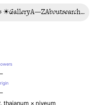
s ☀
Gallery
A—Z
About
search…
lowers
—
rigin
—
. thaianum ×
niveum