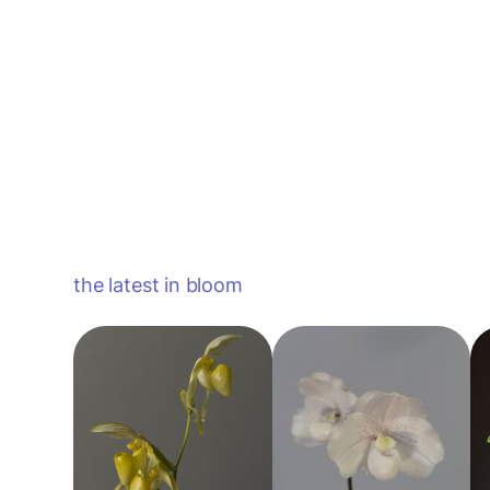
the latest in bloom