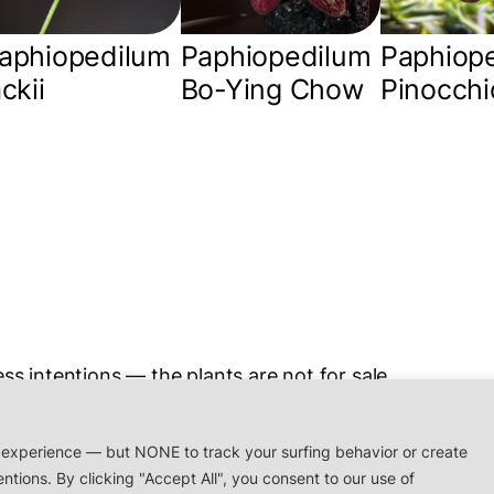
aphiopedilum
Paphiopedilum
Paphiop
ackii
Bo-Ying Chow
Pinocchi
ss intentions — the plants are not for sale.
rchidaceae.xyz
 experience — but NONE to track your surfing behavior or create
entions. By clicking "Accept All", you consent to our use of