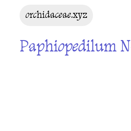
orchidaceae.xyz
Paphiopedilum Na