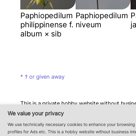
Paphiopedilum
Paphiopedilum
P
philippinense f.
niveum
j
album × sib
* † or given away
This is a private hobby website without busine
Photos & Design: Alex Bayer — contact:
hi@o
We value your privacy
Impressum/Datenschutz/Data protection
We use technically necessary cookies to enhance your browsing
profiles for Ads etc. This is a hobby website without business int