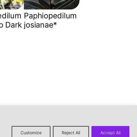
edilum
Paphiopedilum
o Dark
josianae*
↑ back to top
Customize
Reject All
Accept All