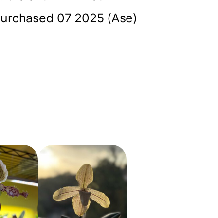
urchased 07 2025 (Ase)