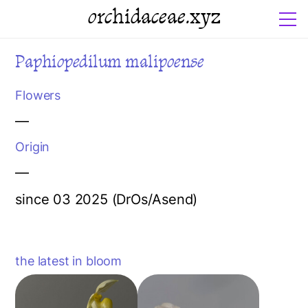
orchidaceae.xyz
Paphiopedilum malipoense
Flowers
—
Origin
—
since 03 2025 (DrOs/Asend)
the latest in bloom