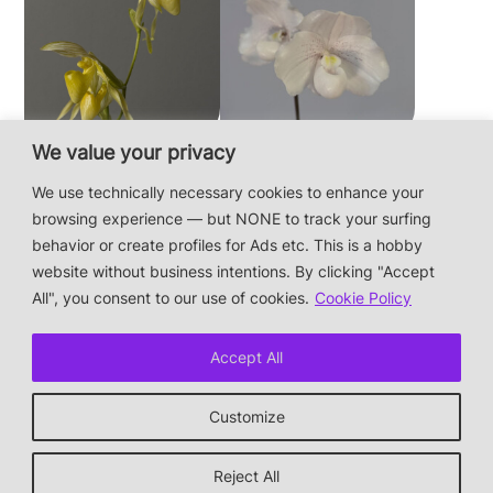
We value your privacy
Paphiopedilum
Paphiopedilum
philippinense f.
niveum
We use technically necessary cookies to enhance your
album × sib
browsing experience — but NONE to track your surfing
behavior or create profiles for Ads etc. This is a hobby
website without business intentions. By clicking "Accept
This is a private hobby website without business
All", you consent to our use of cookies.
Cookie Policy
intentions — the plants are not for sale.
Photos & Design: Alex Bayer — contact:
Accept All
hi@orchidaceae.xyz
Impressum/Datenschutz/Data protection
Customize
* † or given away
↑ back to top
Reject All