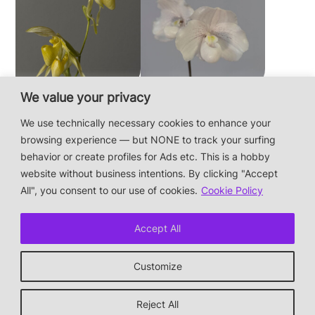
We value your privacy
Paphiopedilum
Paphiopedilum
philippinense f.
niveum
We use technically necessary cookies to enhance your
album × sib
browsing experience — but NONE to track your surfing
behavior or create profiles for Ads etc. This is a hobby
website without business intentions. By clicking "Accept
This is a private hobby website without business
All", you consent to our use of cookies.
Cookie Policy
intentions — the plants are not for sale.
Photos & Design: Alex Bayer — contact:
Accept All
hi@orchidaceae.xyz
Impressum/Datenschutz/Data protection
Customize
* † or given away
↑ back to top
Reject All