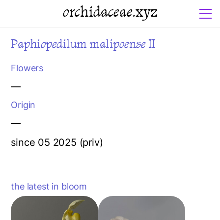
orchidaceae.xyz
Paphiopedilum malipoense II
Flowers
—
Origin
—
since 05 2025 (priv)
the latest in bloom