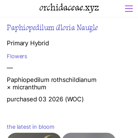
orchidaceae.xyz
Paphiopedilum Gloria Naugle
Primary Hybrid
Flowers
—
Paphiopedilum rothschildianum
× micranthum
purchased 03 2026 (WOC)
the latest in bloom