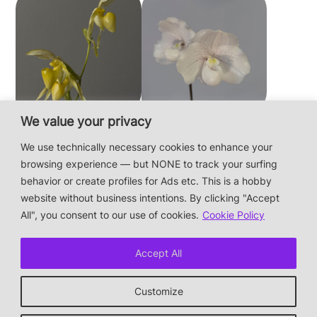
We value your privacy
Paphiopedilum
Paphiopedilum
philippinense f.
niveum
We use technically necessary cookies to enhance your
album × sib
browsing experience — but NONE to track your surfing
behavior or create profiles for Ads etc. This is a hobby
website without business intentions. By clicking "Accept
This is a private hobby website without business
All", you consent to our use of cookies.
Cookie Policy
intentions — the plants are not for sale.
Photos & Design: Alex Bayer — contact:
Accept All
hi@orchidaceae.xyz
Impressum/Datenschutz/Data protection
Customize
* † or given away
↑ back to top