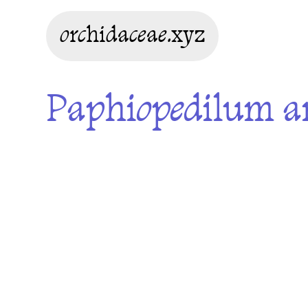
orchidaceae.xyz
Paphiopedilum a