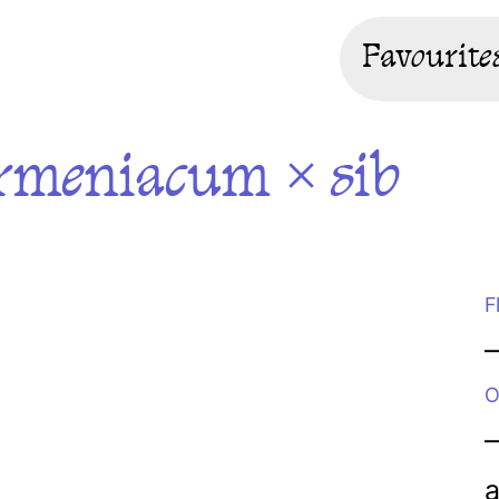
Favourite
rmeniacum × sib
F
O
a