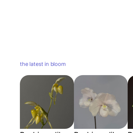
the latest in bloom