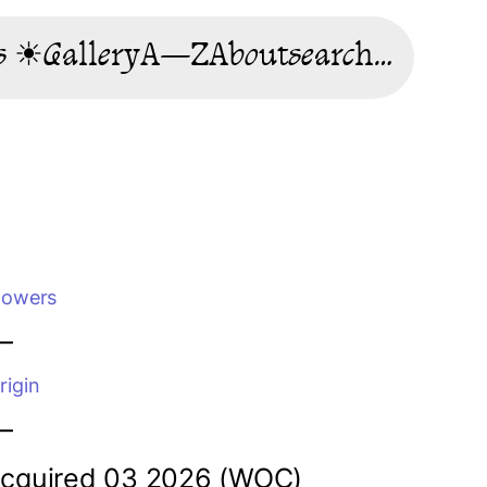
s ☀
Gallery
A—Z
About
search…
lowers
—
rigin
—
cquired 03 2026 (WOC)