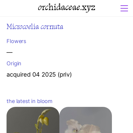
orchidaceae.xyz
Microcoelia cornuta
Flowers
—
Origin
acquired 04 2025 (priv)
the latest in bloom