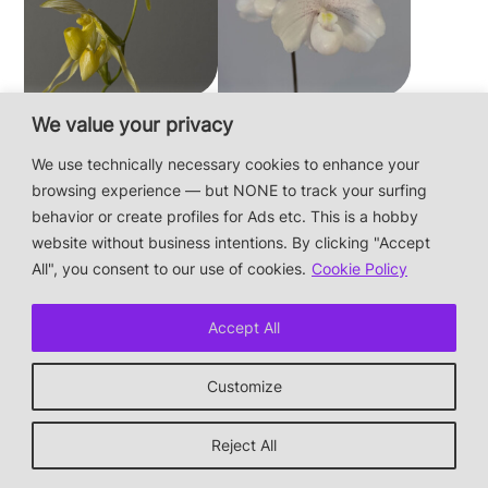
Paphiopedilum
Paphiopedilum
We value your privacy
philippinense f.
niveum
We use technically necessary cookies to enhance your
album × sib
browsing experience — but NONE to track your surfing
behavior or create profiles for Ads etc. This is a hobby
website without business intentions. By clicking "Accept
This is a private hobby website without business
All", you consent to our use of cookies.
Cookie Policy
intentions — the plants are not for sale.
Photos & Design: Alex Bayer — contact:
hi@orchidaceae.xyz
Accept All
Impressum/Datenschutz/Data protection
* † or given away
Customize
↑ back to top
Reject All