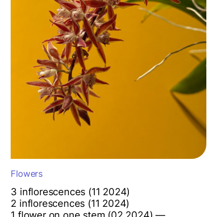
Flowers
3 inflorescences (11 2024)
2 inflorescences (11 2024)
1 flower on one stem (02 2024) —