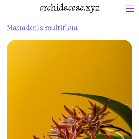
orchidaceae.xyz
Macradenia multiflora