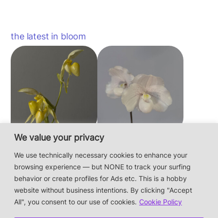
the latest in bloom
We value your privacy
Paphiopedilum
Paphiopedilum
philippinense f.
niveum
We use technically necessary cookies to enhance your
album × sib
browsing experience — but NONE to track your surfing
behavior or create profiles for Ads etc. This is a hobby
website without business intentions. By clicking "Accept
This is a private hobby website without business
All", you consent to our use of cookies.
Cookie Policy
intentions — the plants are not for sale.