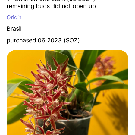
r
emaining buds did not open up
Origin
Brasil
purchased 06 2023 (SOZ)