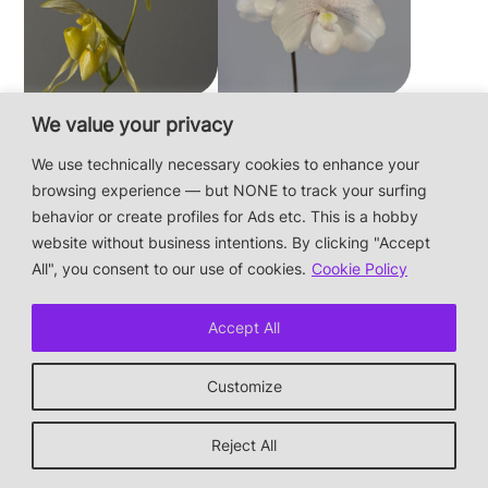
Paphiopedilum
Paphiopedilum
We value your privacy
philippinense f.
niveum
We use technically necessary cookies to enhance your
album × sib
browsing experience — but NONE to track your surfing
behavior or create profiles for Ads etc. This is a hobby
website without business intentions. By clicking "Accept
This is a private hobby website without business
All", you consent to our use of cookies.
Cookie Policy
intentions — the plants are not for sale.
Photos & Design: Alex Bayer — contact:
hi@orchidaceae.xyz
Accept All
Impressum/Datenschutz/Data protection
* † or given away
Customize
↑ back to top
Reject All