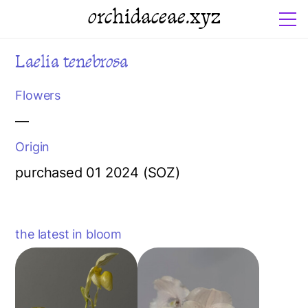
orchidaceae.xyz
Laelia tenebrosa
Flowers
—
Origin
purchased 01 2024 (SOZ)
the latest in bloom