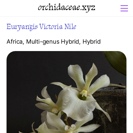
orchidaceae.xyz
Euryangis Victoria Nile
Africa
,
Multi-genus Hybrid
,
Hybrid