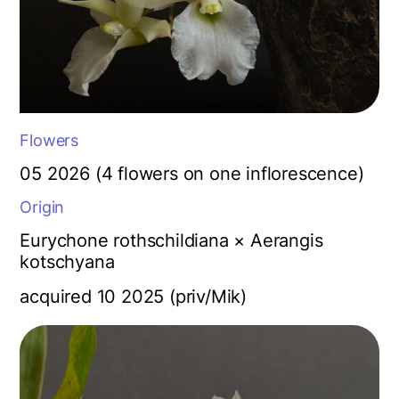
Flowers
05 2026 (4 flowers on one inflorescence)
Origin
Eurychone rothschildiana × Aerangis
kotschyana
acquired 10 2025 (priv/Mik)