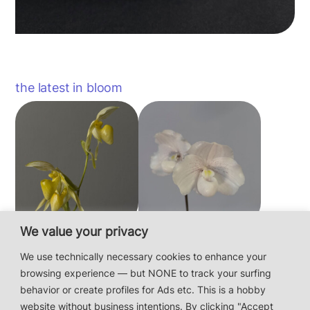
the latest in bloom
We value your privacy
Paphiopedilum
Paphiopedilum
philippinense f.
niveum
We use technically necessary cookies to enhance your
album × sib
browsing experience — but NONE to track your surfing
behavior or create profiles for Ads etc. This is a hobby
website without business intentions. By clicking "Accept