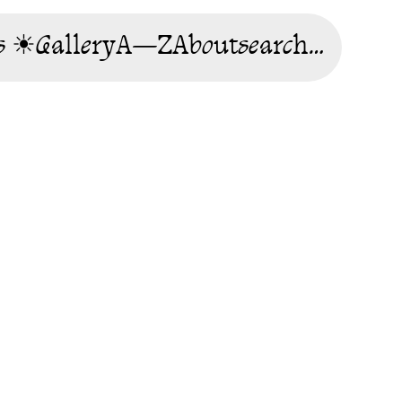
s ☀
Gallery
A—Z
About
search…