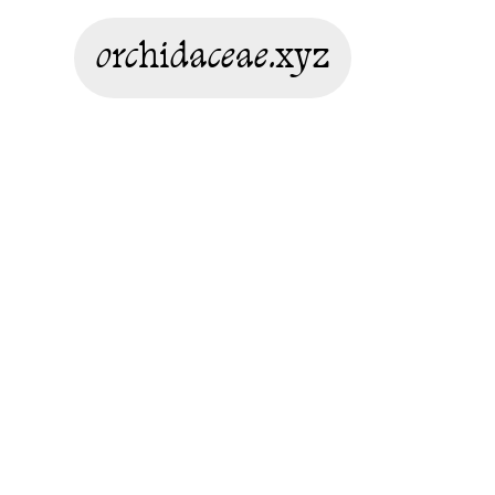
orchidaceae.xyz