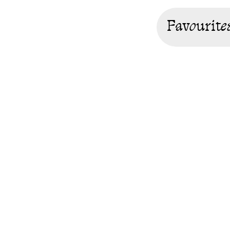
Favourite