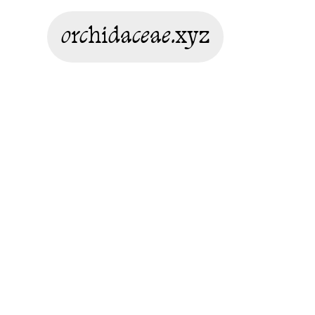
orchidaceae.xyz