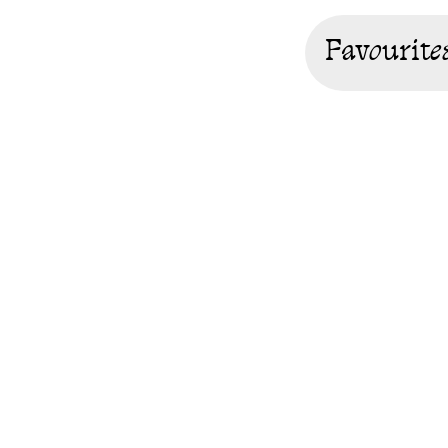
Favourite