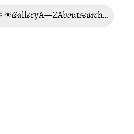
s ☀
Gallery
A—Z
About
search…