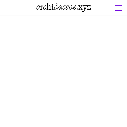
orchidaceae.xyz