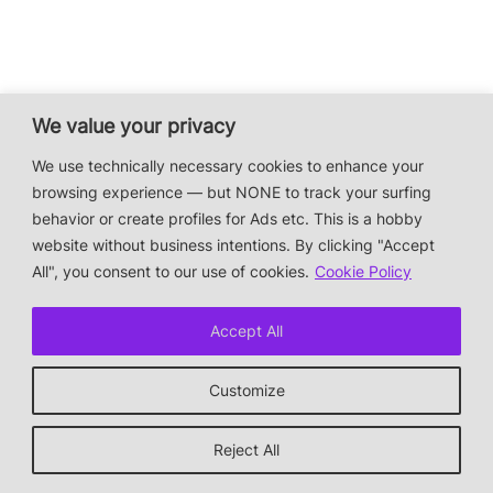
We value your privacy
We use technically necessary cookies to enhance your
browsing experience — but NONE to track your surfing
behavior or create profiles for Ads etc. This is a hobby
website without business intentions. By clicking "Accept
All", you consent to our use of cookies.
Cookie Policy
Accept All
Customize
Reject All