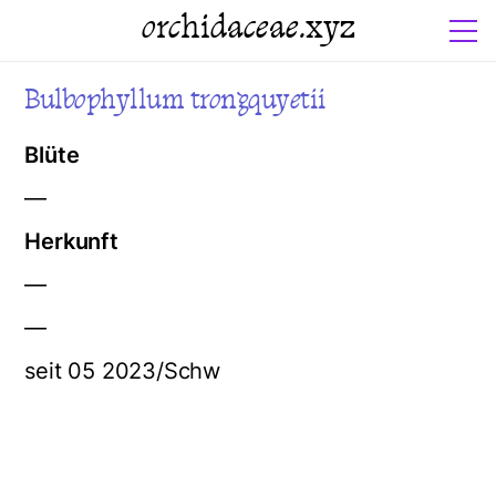
orchidaceae.xyz
Bulbophyllum trongquyetii
Blüte
—
Herkunft
—
—
seit 05 2023/Schw