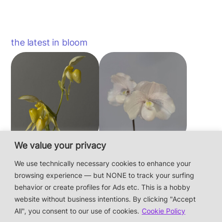
the latest in bloom
We value your privacy
Paphiopedilum
Paphiopedilum
philippinense f.
niveum
We use technically necessary cookies to enhance your
album × sib
browsing experience — but NONE to track your surfing
behavior or create profiles for Ads etc. This is a hobby
website without business intentions. By clicking "Accept
This is a private hobby website without business
All", you consent to our use of cookies.
Cookie Policy
intentions — the plants are not for sale.