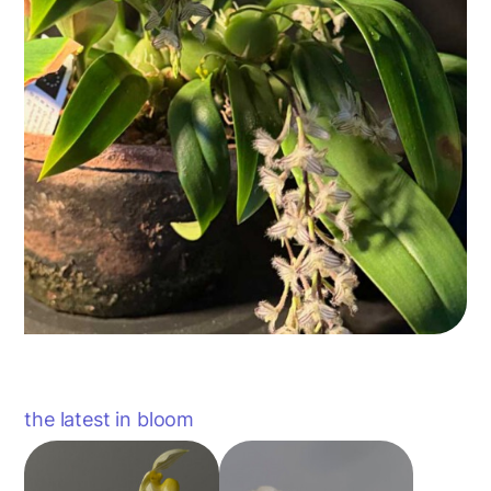
the latest in bloom