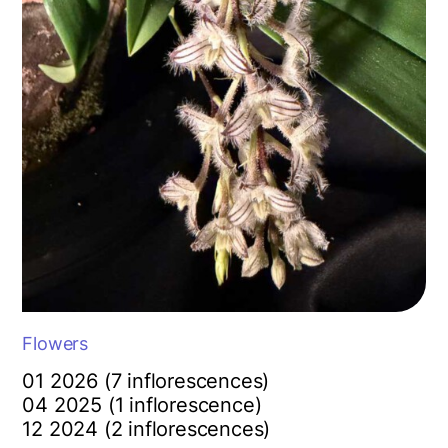
Flowers
01 2026 (7 inflorescences)
04 2025 (1 inflorescence)
12 2024 (2 inflorescences)