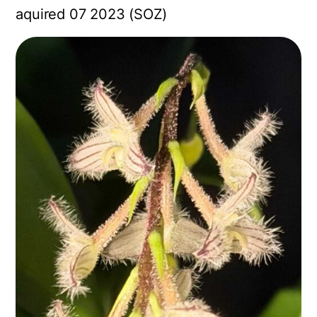
aquired 07 2023 (SOZ)