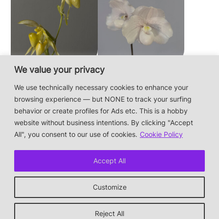
We value your privacy
Paphiopedilum
Paphiopedilum
philippinense f.
niveum
We use technically necessary cookies to enhance your
album × sib
browsing experience — but NONE to track your surfing
behavior or create profiles for Ads etc. This is a hobby
website without business intentions. By clicking "Accept
This is a private hobby website without business
All", you consent to our use of cookies.
Cookie Policy
intentions — the plants are not for sale.
Photos & Design: Alex Bayer — contact:
Accept All
hi@orchidaceae.xyz
Impressum/Datenschutz/Data protection
Customize
* † or given away
↑ back to top
Reject All