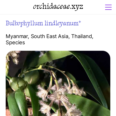
orchidaceae.xyz
Bulbophyllum lindleyanum*
Myanmar
,
South East Asia
,
Thailand
,
Species