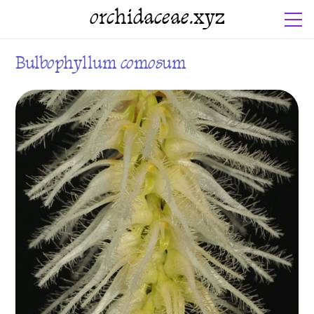
orchidaceae.xyz
Bulbophyllum comosum