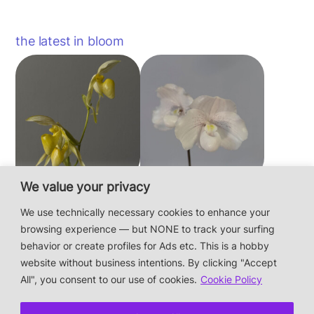
the latest in bloom
We value your privacy
Paphiopedilum
Paphiopedilum
philippinense f.
niveum
We use technically necessary cookies to enhance your
album × sib
browsing experience — but NONE to track your surfing
behavior or create profiles for Ads etc. This is a hobby
website without business intentions. By clicking "Accept
This is a private hobby website without business
All", you consent to our use of cookies.
Cookie Policy
intentions — the plants are not for sale.
Photos & Design: Alex Bayer — contact: