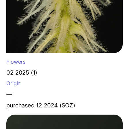
Flowers
02 2025 (1)
Origin
—
purchased 12 2024 (SOZ)