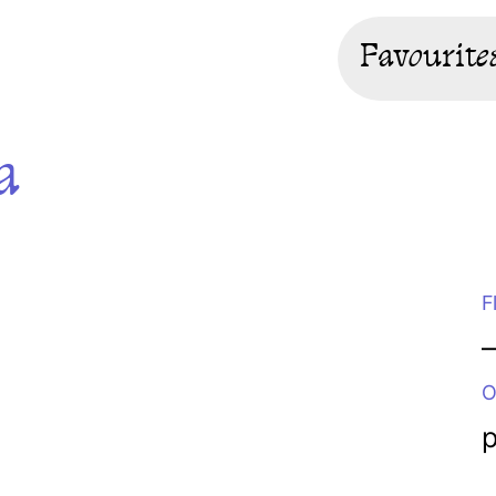
Favourite
a
F
O