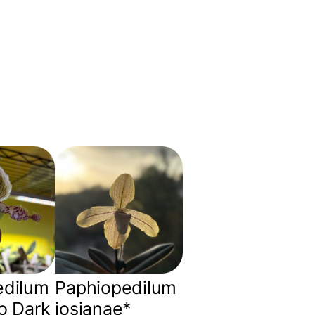
edilum
Paphiopedilum
o Dark
josianae*