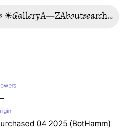
s ☀
Gallery
A—Z
About
search…
lowers
—
rigin
purchased 04 2025 (BotHamm)