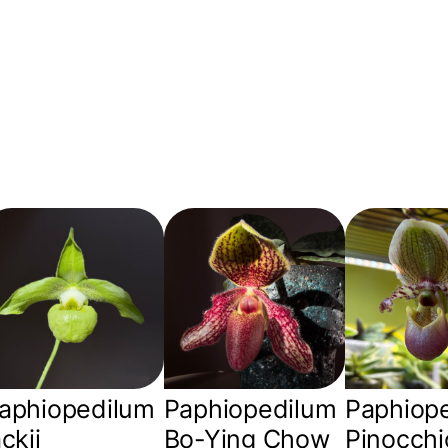
aphiopedilum
Paphiopedilum
Paphiop
ackii
Bo-Ying Chow
Pinocchi