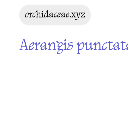
orchidaceae.xyz
Aerangis punctat