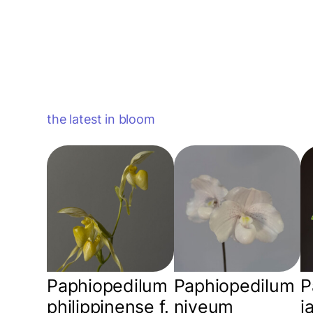
the latest in bloom
Paphiopedilum
Paphiopedilum
P
philippinense f.
niveum
j