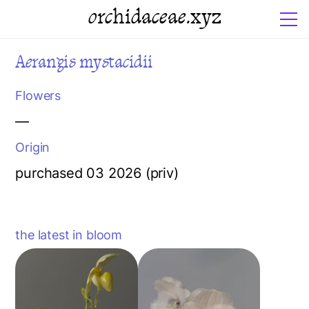
orchidaceae.xyz
Aerangis mystacidii
Flowers
—
Origin
purchased 03 2026 (priv)
the latest in bloom