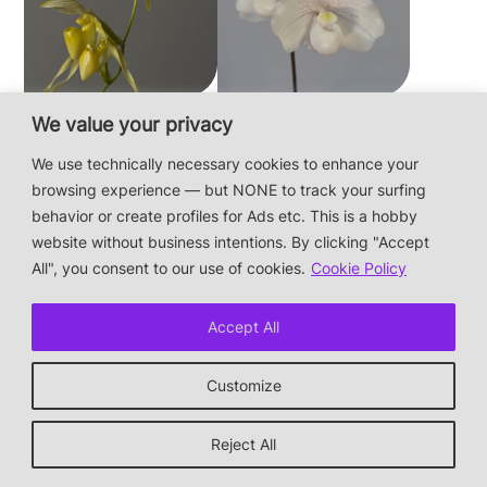
Paphiopedilum
Paphiopedilum
We value your privacy
philippinense f.
niveum
We use technically necessary cookies to enhance your
album × sib
browsing experience — but NONE to track your surfing
behavior or create profiles for Ads etc. This is a hobby
website without business intentions. By clicking "Accept
This is a private hobby website without business
All", you consent to our use of cookies.
Cookie Policy
intentions — the plants are not for sale.
Photos & Design: Alex Bayer — contact:
hi@orchidaceae.xyz
Accept All
Impressum/Datenschutz/Data protection
* † or given away
Customize
↑ back to top
Reject All