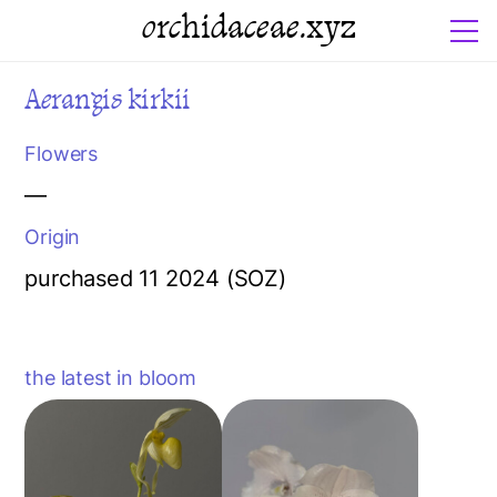
orchidaceae.xyz
Aerangis kirkii
Flowers
—
Origin
purchased 11 2024 (SOZ)
the latest in bloom