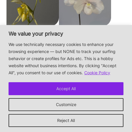
Paphiopedilum
Paphiopedilum
We value your privacy
philippinense f.
niveum
We use technically necessary cookies to enhance your
album × sib
browsing experience — but NONE to track your surfing
behavior or create profiles for Ads etc. This is a hobby
website without business intentions. By clicking "Accept
This is a private hobby website without business
All", you consent to our use of cookies.
Cookie Policy
intentions — the plants are not for sale.
Photos & Design: Alex Bayer — contact:
hi@orchidaceae.xyz
Accept All
Impressum/Datenschutz/Data protection
* † or given away
Customize
↑ back to top
Reject All