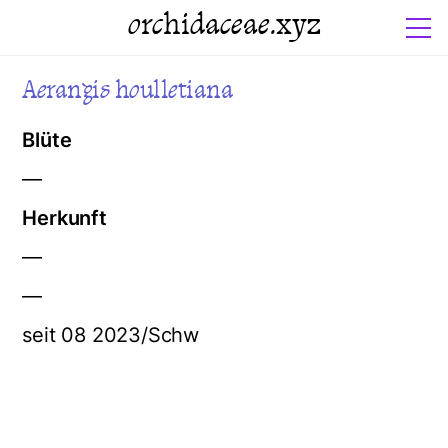
orchidaceae.xyz
Aerangis houlletiana
Blüte
—
Herkunft
—
—
seit 08 2023/Schw