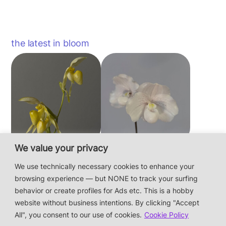
the latest in bloom
We value your privacy
Paphiopedilum
Paphiopedilum
philippinense f.
niveum
We use technically necessary cookies to enhance your
album × sib
browsing experience — but NONE to track your surfing
behavior or create profiles for Ads etc. This is a hobby
website without business intentions. By clicking "Accept
This is a private hobby website without business
All", you consent to our use of cookies.
Cookie Policy
intentions — the plants are not for sale.